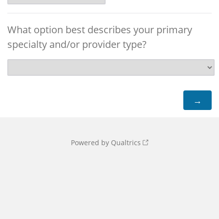
What option best describes your primary
specialty and/or provider type?
Powered by Qualtrics