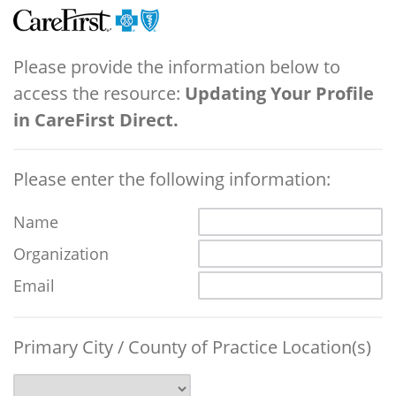
Please provide the information below to
access the resource:
Updating Your Profile
in CareFirst Direct.
Please enter the following information:
Name
Organization
Email
Primary City / County of Practice Location(s)