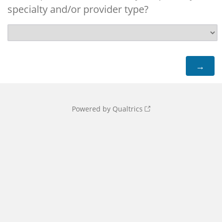
specialty and/or provider type?
Powered by Qualtrics