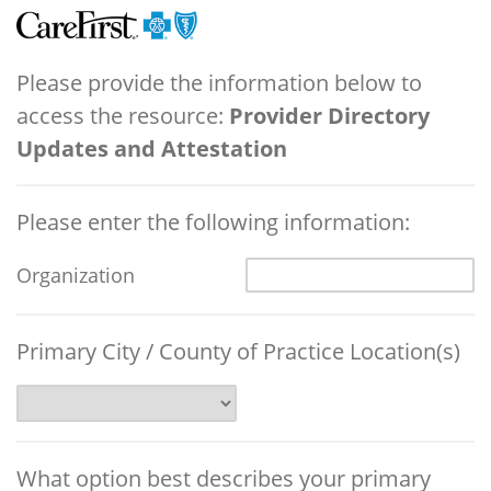
Please provide the information below to
access the resource:
Provider Directory
Updates and Attestation
Please enter the following information:
Organization
Primary City / County of Practice Location(s)
What option best describes your primary